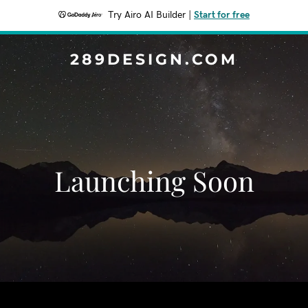
Try Airo AI Builder
|
Start for free
289DESIGN.COM
Launching Soon