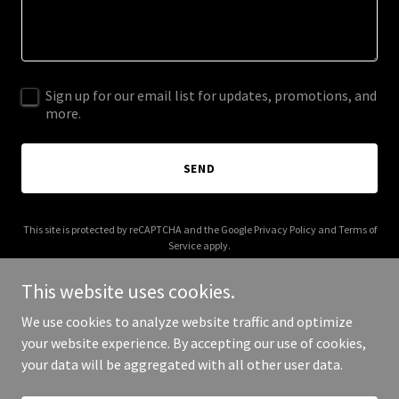
Sign up for our email list for updates, promotions, and
more.
SEND
This site is protected by reCAPTCHA and the Google
Privacy Policy
and
Terms of
Service
apply.
This website uses cookies.
We use cookies to analyze website traffic and optimize
your website experience. By accepting our use of cookies,
Copyright © 2025 289design.com - All Rights Reserved.
your data will be aggregated with all other user data.
Powered by