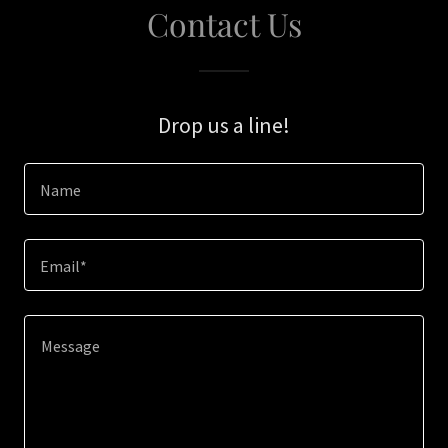
Contact Us
Drop us a line!
Name
Email*